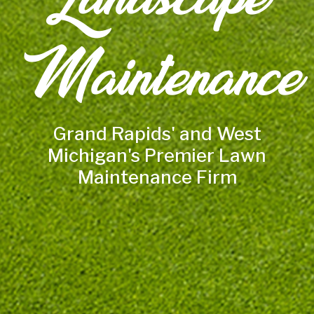
Maintenance
Grand Rapids' and West
Michigan's Premier Lawn
Maintenance Firm