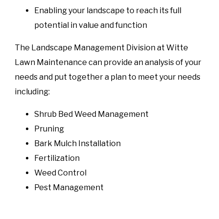
Enabling your landscape to reach its full
potential in value and function
The Landscape Management Division at Witte
Lawn Maintenance can provide an analysis of your
needs and put together a plan to meet your needs
including:
Shrub Bed Weed Management
Pruning
Bark Mulch Installation
Fertilization
Weed Control
Pest Management