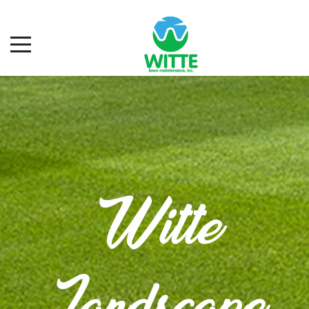
Witte
Landscape