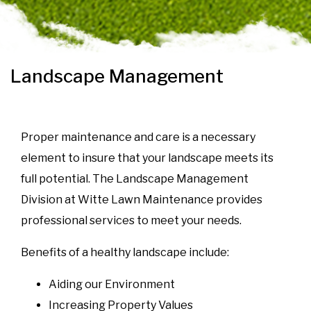
Landscape Management
Proper maintenance and care is a necessary
element to insure that your landscape meets its
full potential. The Landscape Management
Division at Witte Lawn Maintenance provides
professional services to meet your needs.
Benefits of a healthy landscape include:
Aiding our Environment
Increasing Property Values