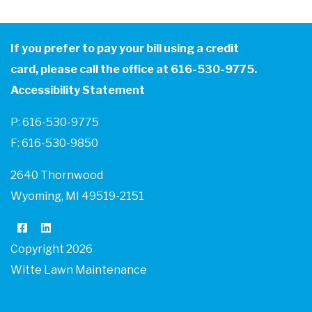
If you prefer to pay your bill using a credit
card, please call the office at 616-530-9775.
Accessibility Statement
P: 616-530-9775
F: 616-530-9850
2640 Thornwood
Wyoming, MI 49519-2151
Copyright 2026
Witte Lawn Maintenance