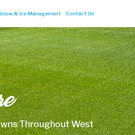
Snow & Ice Management
Contact Us
re
Lawns Throughout West