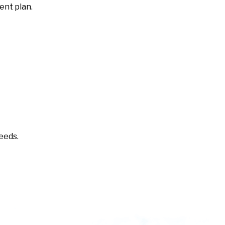
ent plan.
needs.