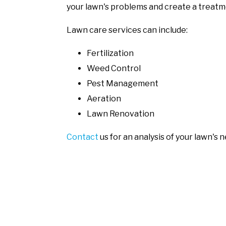
your lawn's problems and create a treatm
Lawn care services can include:
Fertilization
Weed Control
Pest Management
Aeration
Lawn Renovation
Contact
us for an analysis of your lawn's 