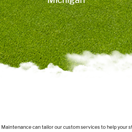
Maintenance can tailor our custom services to help your str