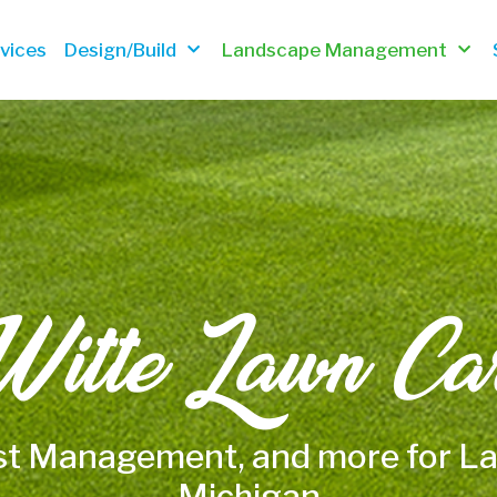
vices
Design/Build
Landscape Management
itte Lawn Ca
st Management, and more for 
Michigan