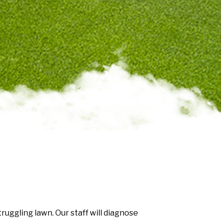
uggling lawn. Our staff will diagnose