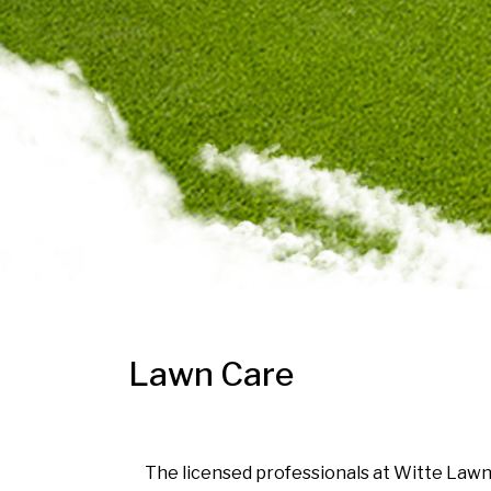
Lawn Care
The licensed professionals at Witte Lawn 