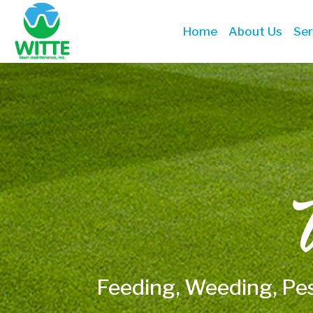
Home
About Us
Ser
W
Feeding, Weeding, Pe